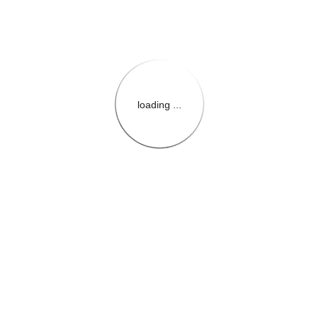
loading ...