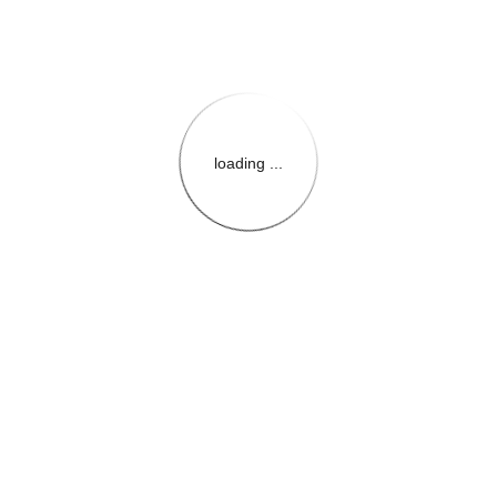
loading ...