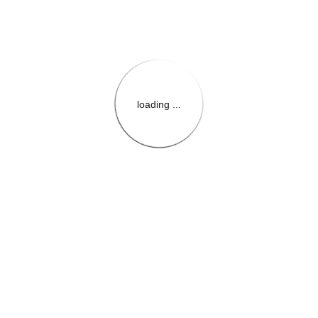
loading ...