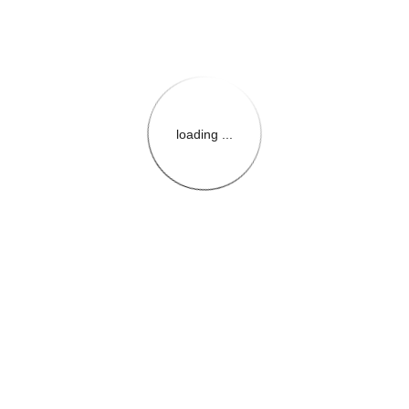
loading ...