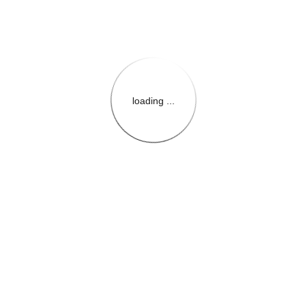
loading ...