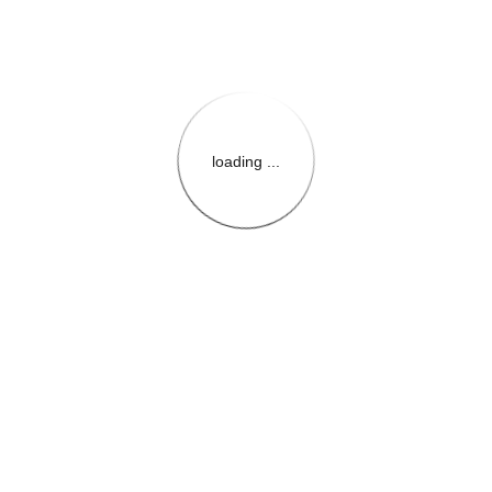
loading ...