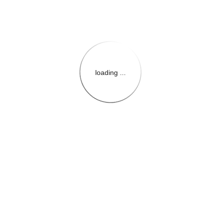
loading ...