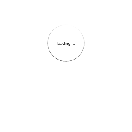
loading ...